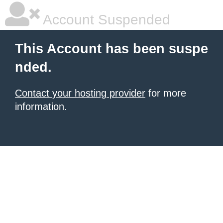
Account Suspended
This Account has been suspe
nded.
Contact your hosting provider
for more
information.