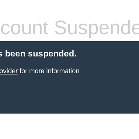
count Suspend
s been suspended.
ovider
for more information.