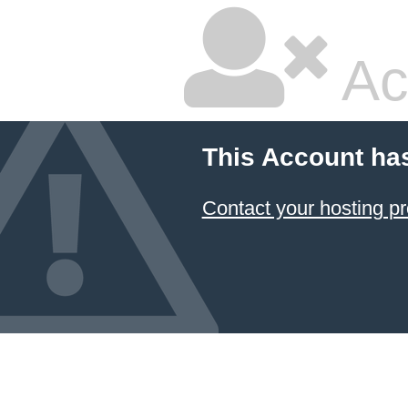
Ac
This Account ha
Contact your hosting pr