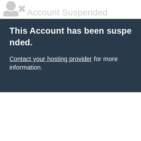
Account Suspended
This Account has been suspe
nded.
Contact your hosting provider
for more
information.