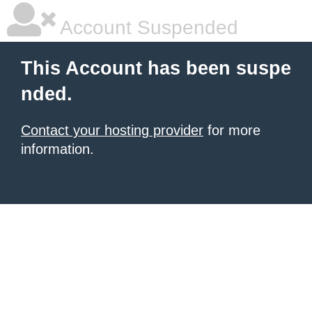
Account Suspended
This Account has been suspe
nded.
Contact your hosting provider
for more
information.