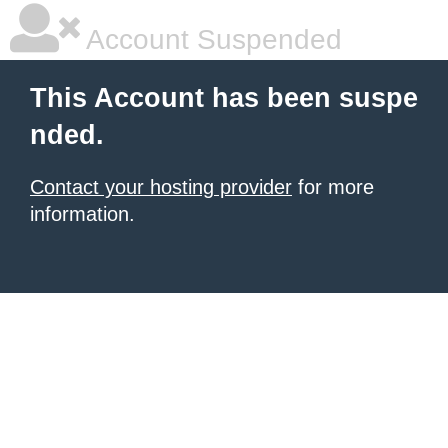
Account Suspended
This Account has been suspe
nded.
Contact your hosting provider
for more
information.