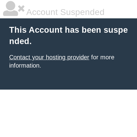
Account Suspended
This Account has been suspe
nded.
Contact your hosting provider
for more
information.