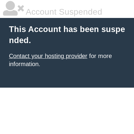
Account Suspended
This Account has been suspe
nded.
Contact your hosting provider
for more
information.