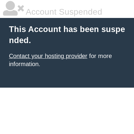
Account Suspended
This Account has been suspe
nded.
Contact your hosting provider
for more
information.