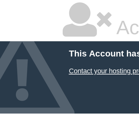
Ac
This Account ha
Contact your hosting pr