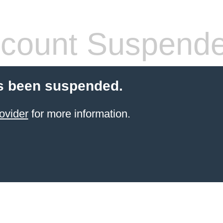
count Suspend
s been suspended.
ovider
for more information.