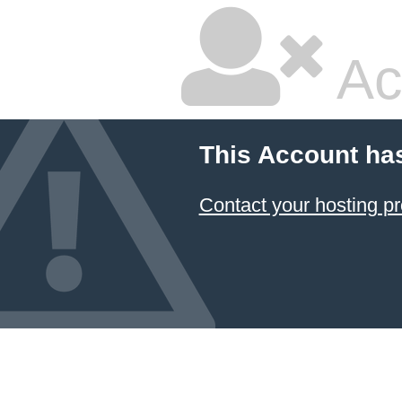
Ac
This Account ha
Contact your hosting pr