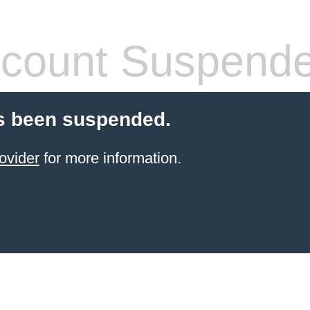
count Suspend
s been suspended.
ovider
for more information.