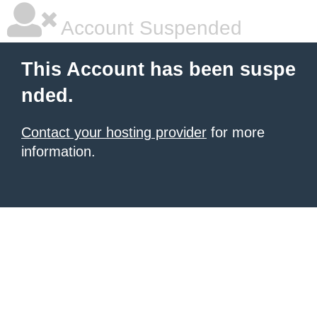
Account Suspended
This Account has been suspe
nded.
Contact your hosting provider
for more
information.