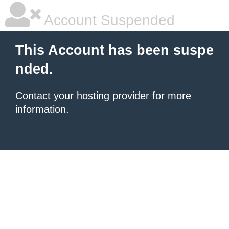
Account Suspended
This Account has been suspe
nded.
Contact your hosting provider
for more
information.