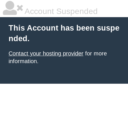
Account Suspended
This Account has been suspe
nded.
Contact your hosting provider
for more
information.