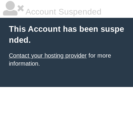
Account Suspended
This Account has been suspe
nded.
Contact your hosting provider
for more
information.