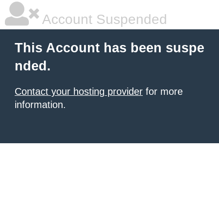
Account Suspended
This Account has been suspe
nded.
Contact your hosting provider
for more
information.