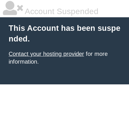
Account Suspended
This Account has been suspe
nded.
Contact your hosting provider
for more
information.