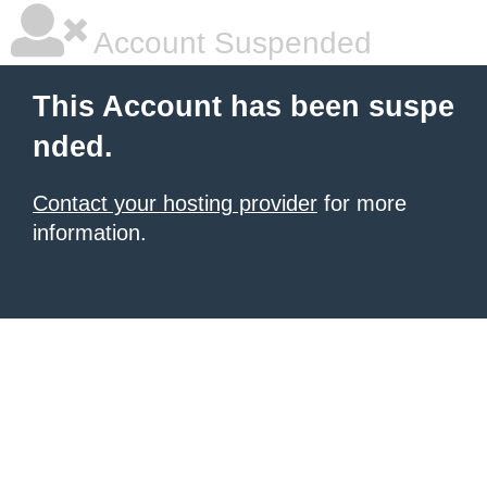
Account Suspended
This Account has been suspe
nded.
Contact your hosting provider
for more
information.