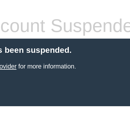
count Suspend
s been suspended.
ovider
for more information.