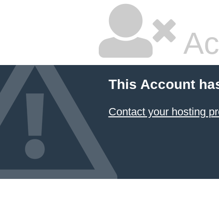
Ac
This Account ha
Contact your hosting pr