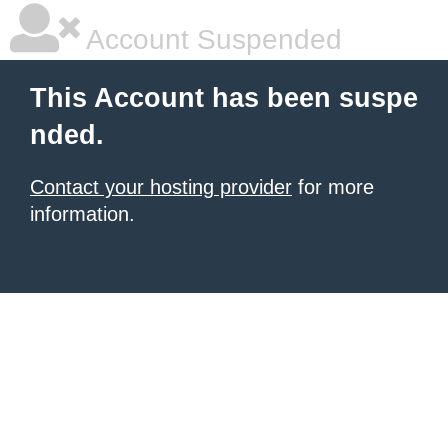
Account Suspended
This Account has been suspe
nded.
Contact your hosting provider
for more
information.