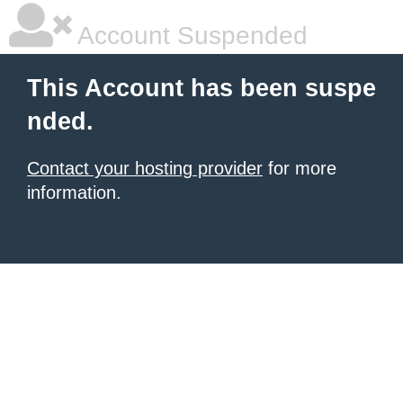
Account Suspended
This Account has been suspe
nded.
Contact your hosting provider
for more
information.