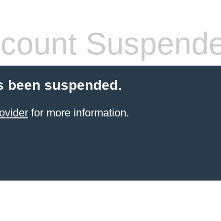
count Suspend
s been suspended.
ovider
for more information.