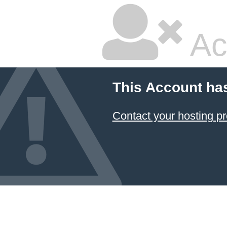
Ac
This Account ha
Contact your hosting pr