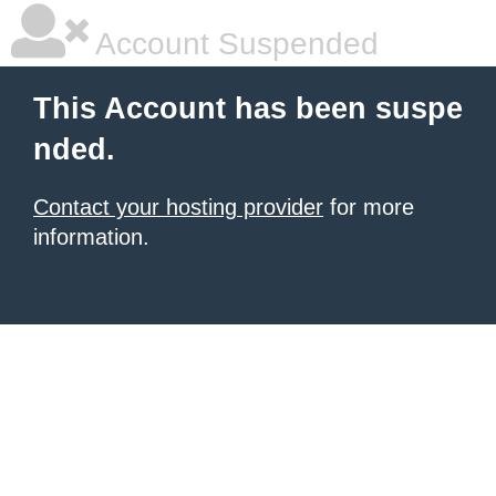
Account Suspended
This Account has been suspe
nded.
Contact your hosting provider
for more
information.