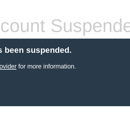
count Suspend
s been suspended.
ovider
for more information.