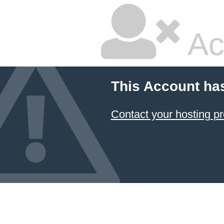
Ac
This Account ha
Contact your hosting pr