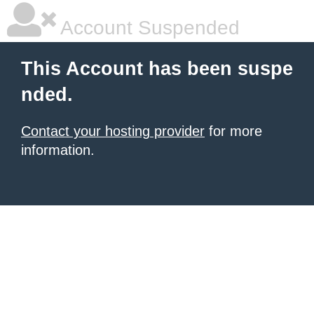
Account Suspended
This Account has been suspe
nded.
Contact your hosting provider
for more
information.