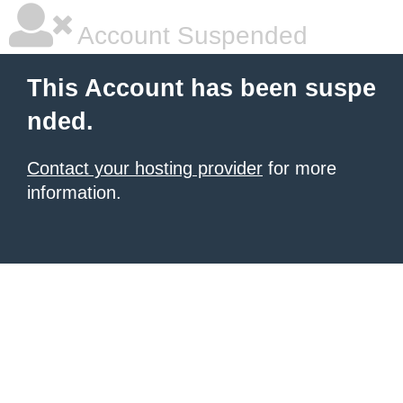
Account Suspended
This Account has been suspe
nded.
Contact your hosting provider
for more
information.