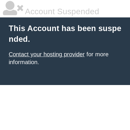
Account Suspended
This Account has been suspe
nded.
Contact your hosting provider
for more
information.