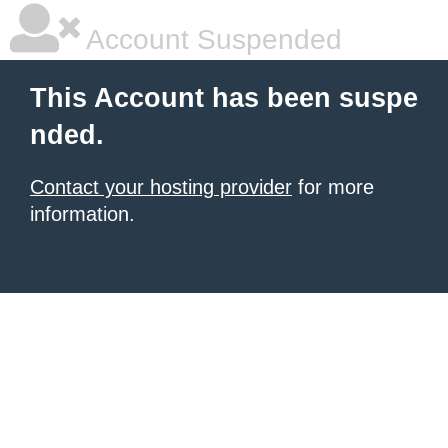
Account Suspended
This Account has been suspe
nded.
Contact your hosting provider
for more
information.