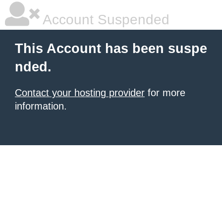
Account Suspended
This Account has been suspe
nded.
Contact your hosting provider
for more
information.