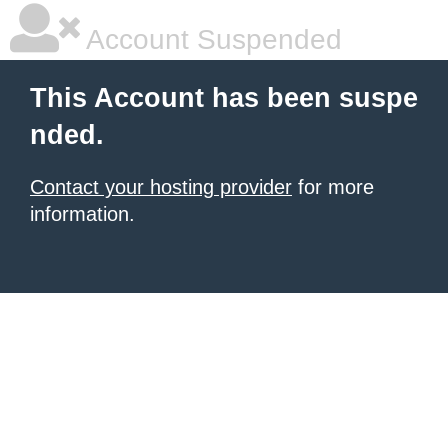
Account Suspended
This Account has been suspe
nded.
Contact your hosting provider
for more
information.