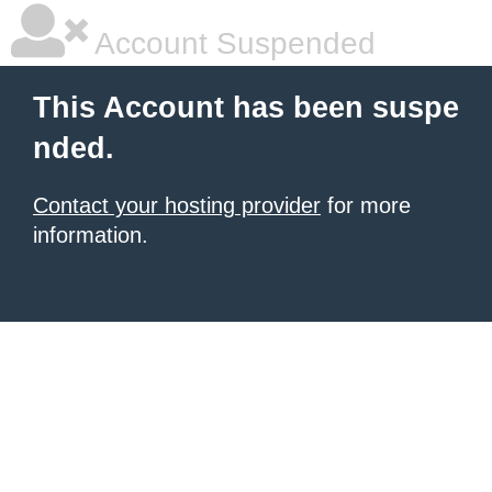
Account Suspended
This Account has been suspe
nded.
Contact your hosting provider
for more
information.