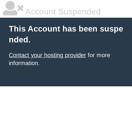
Account Suspended
This Account has been suspe
nded.
Contact your hosting provider
for more
information.