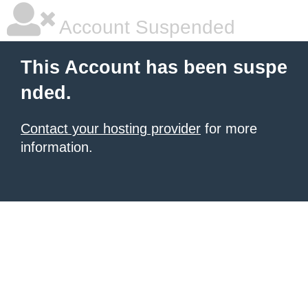
Account Suspended
This Account has been suspe
nded.
Contact your hosting provider
for more
information.