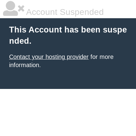
Account Suspended
This Account has been suspe
nded.
Contact your hosting provider
for more
information.