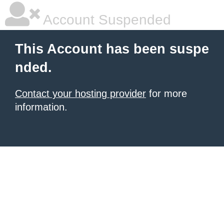
Account Suspended
This Account has been suspe
nded.
Contact your hosting provider
for more
information.