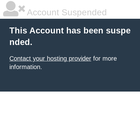
Account Suspended
This Account has been suspe
nded.
Contact your hosting provider
for more
information.