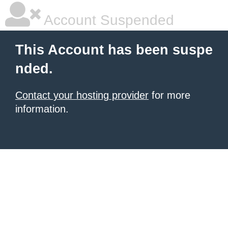
Account Suspended
This Account has been suspe
nded.
Contact your hosting provider
for more
information.