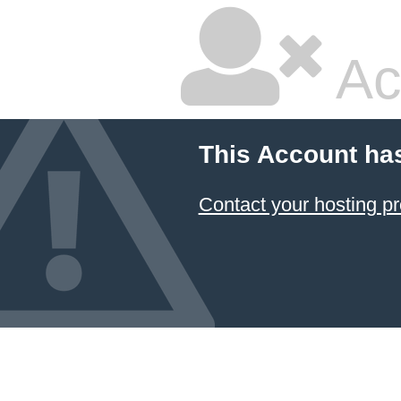
Ac
This Account ha
Contact your hosting pr