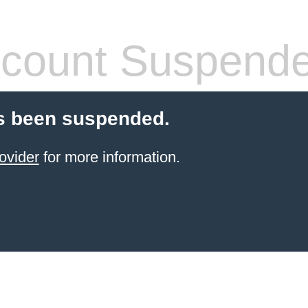
count Suspend
s been suspended.
ovider
for more information.