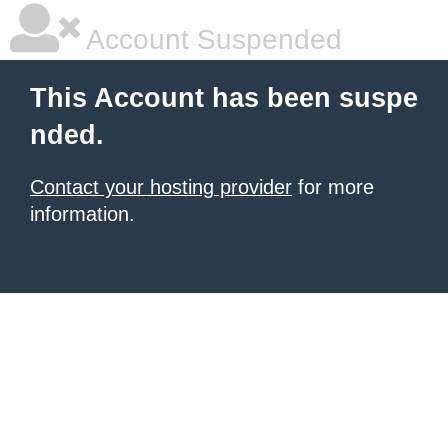
Account Suspended
This Account has been suspe
nded.
Contact your hosting provider
for more
information.