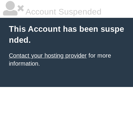
Account Suspended
This Account has been suspe
nded.
Contact your hosting provider
for more
information.