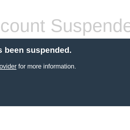
count Suspend
s been suspended.
ovider
for more information.