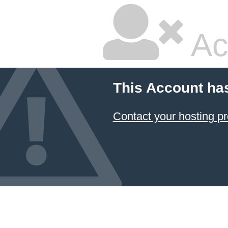
Ac
This Account ha
Contact your hosting pr