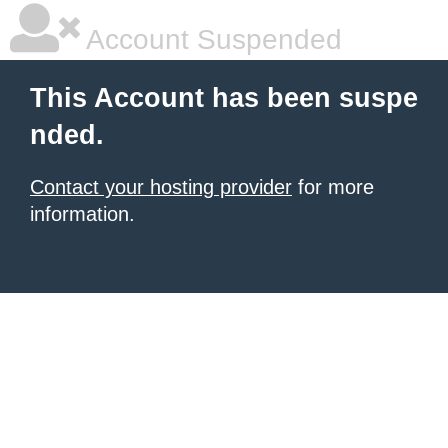
Account Suspended
This Account has been suspe
nded.
Contact your hosting provider
for more
information.