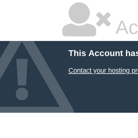
Ac
This Account ha
Contact your hosting pr