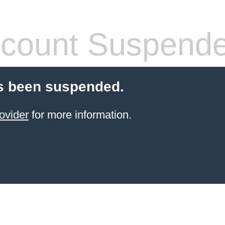
count Suspend
s been suspended.
ovider
for more information.