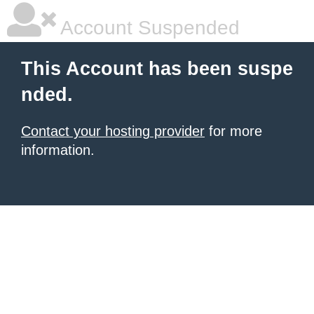
Account Suspended
This Account has been suspe
nded.
Contact your hosting provider
for more
information.