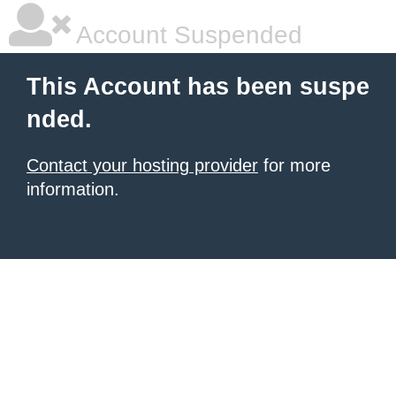
Account Suspended
This Account has been suspe
nded.
Contact your hosting provider
for more
information.